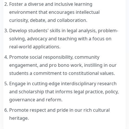
AQAR
Internal Complaints Cell
Foster a diverse and inclusive learning
environment that encourages intellectual
Minutes of Meetings
Marathi Vangmay Mandal
curiosity, debate, and collaboration.
SSS
Develop students' skills in legal analysis, problem-
Practical Training Committee
solving, advocacy and teaching with a focus on
PTV Video
Unfair Means Committee
real-world applications.
NAAC
Promote social responsibility, community
Exam Committee
engagement, and pro bono work, instilling in our
Anti Ragging Committee
students a commitment to constitutional values.
Engage in cutting-edge interdisciplinary research
Backward Classes Committee
and scholarship that informs legal practice, policy,
Library Development Committee
governance and reform.
Promote respect and pride in our rich cultural
Student Grievance Redressal Committee
heritage.