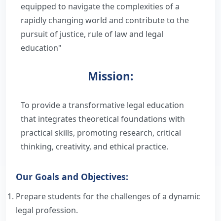
equipped to navigate the complexities of a
Infrastructure
rapidly changing world and contribute to the
Full Time Faculty
Library
Administration
pursuit of justice, rule of law and legal
Visiting Faculty
education"
About Library
Student Corner
Information
Programs
Guest Faculty
Rules and Regulation
Mission:
Exam
Alumni
Organogram
RTI
Former Principals
Library Services
Result
Best Practices
Prominent Alumni
IQAC
To provide a transformative legal education
Library Staff
that integrates theoretical foundations with
Student Council
Institutional Distinctiveness
Vidhibandh
Certificate
Committees
practical skills, promoting research, critical
E-Resources
Code of Conduct for Students
thinking, creativity, and ethical practice.
Objectives
College Development Committee
Internship
Manupatra
Old Question Papers
Feedback
Our Goals and Objectives:
Academic Calendar
Admission Committee
FRA - Fee Structure
LexisNexis
LLM
Swachatta Abhiyaan
Prepare students for the challenges of a dynamic
Committee List
Law College Committee
legal profession.
LLB
Voters Awareness