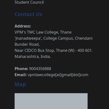
Student Council
Contact Us
Address:
VPM's TMC Law College, Thane
'Jnanadweepa', College Campus, Chendani
Bunder Road,
Near CIDCO Bus Stop, Thane (W) - 400 601.
Maharashtra, India.
Phone:
9004356888
Email:
vpmlawcollege[at]gmail[dot]com
Map