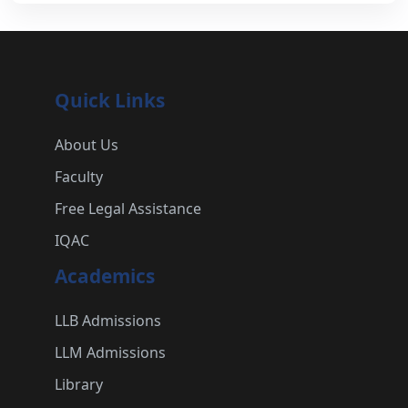
Quick Links
About Us
Faculty
Free Legal Assistance
IQAC
Academics
LLB Admissions
LLM Admissions
Library