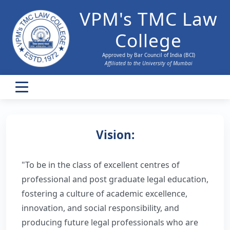
VPM's TMC Law
College
Approved by Bar Council of India (BCI)
Affiliated to the University of Mumbai
Home
Vision:
About Us
"To be in the class of excellent centres of
History
Admissions
professional and post graduate legal education,
BCI Approval
fostering a culture of academic excellence,
Research Support
innovation, and social responsibility, and
Vision and Mission
producing future legal professionals who are
Faculty