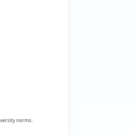
versity norms.