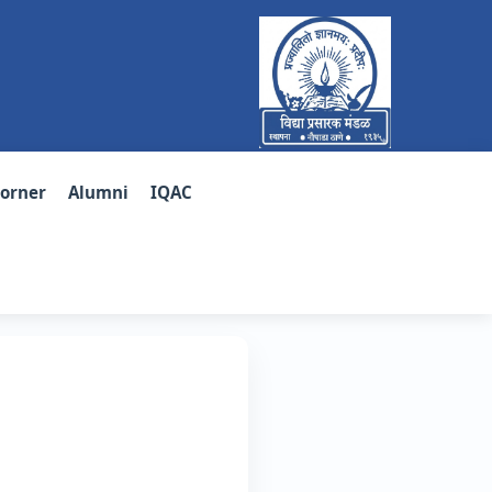
Corner
Alumni
IQAC