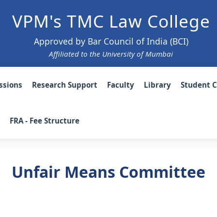
VPM's TMC Law College
Approved by Bar Council of India (BCI)
Affiliated to the University of Mumbai
ssions
Research Support
Faculty
Library
Student 
FRA - Fee Structure
Unfair Means Committee