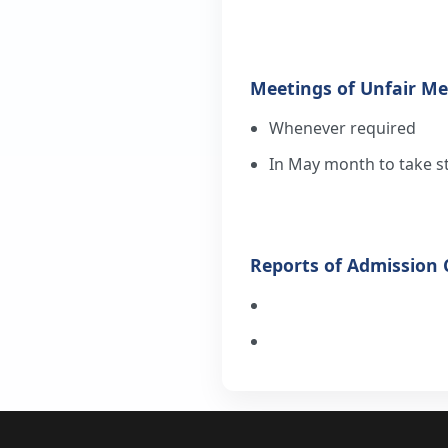
Meetings of Unfair M
Whenever required
In May month to take s
Reports of Admission