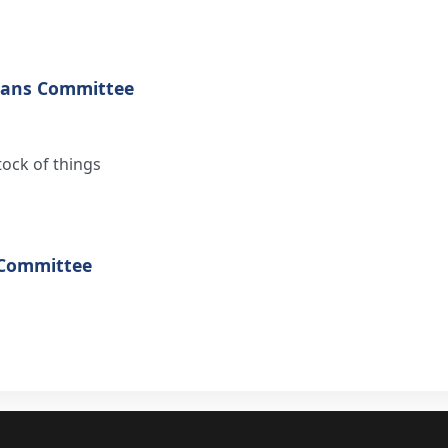
eans Committee
tock of things
 Committee