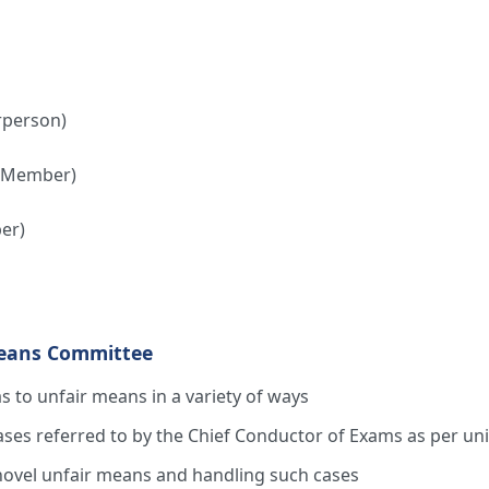
rperson)
 (Member)
er)
Means Committee
as to unfair means in a variety of ways
ses referred to by the Chief Conductor of Exams as per uni
novel unfair means and handling such cases