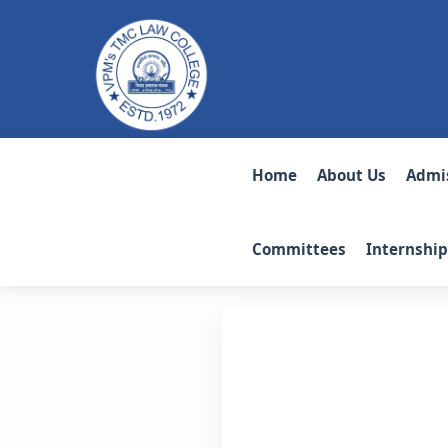
Home
About Us
Admi
Committees
Internship