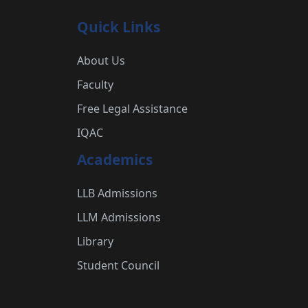
Quick Links
About Us
Faculty
Free Legal Assistance
IQAC
Academics
LLB Admissions
LLM Admissions
Library
Student Council