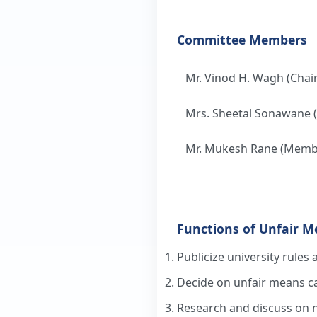
Committee Members
Mr. Vinod H. Wagh (Chai
Mrs. Sheetal Sonawane
Mr. Mukesh Rane (Memb
Functions of Unfair 
Publicize university rules 
Decide on unfair means ca
Research and discuss on 