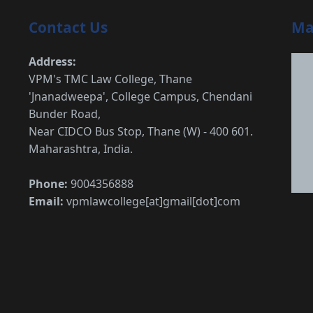
Contact Us
Ma
Address:
VPM's TMC Law College, Thane
'Jnanadweepa', College Campus, Chendani
Bunder Road,
Near CIDCO Bus Stop, Thane (W) - 400 601.
Maharashtra, India.
Phone:
9004356888
Email:
vpmlawcollege[at]gmail[dot]com